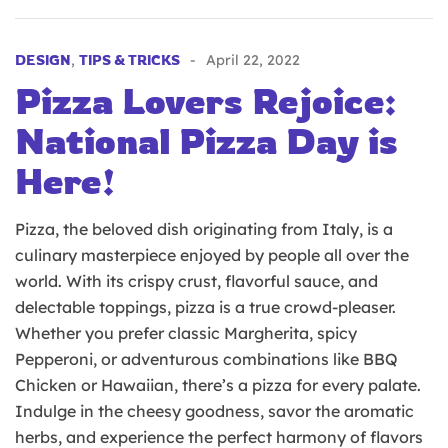
DESIGN
,
TIPS & TRICKS
April 22, 2022
Pizza Lovers Rejoice:
National Pizza Day is
Here!
Pizza, the beloved dish originating from Italy, is a
culinary masterpiece enjoyed by people all over the
world. With its crispy crust, flavorful sauce, and
delectable toppings, pizza is a true crowd-pleaser.
Whether you prefer classic Margherita, spicy
Pepperoni, or adventurous combinations like BBQ
Chicken or Hawaiian, there’s a pizza for every palate.
Indulge in the cheesy goodness, savor the aromatic
herbs, and experience the perfect harmony of flavors