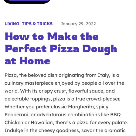
LIVING
,
TIPS & TRICKS
January 29, 2022
How to Make the
Perfect Pizza Dough
at Home
Pizza, the beloved dish originating from Italy, is a
culinary masterpiece enjoyed by people all over the
world. With its crispy crust, flavorful sauce, and
delectable toppings, pizza is a true crowd-pleaser.
Whether you prefer classic Margherita, spicy
Pepperoni, or adventurous combinations like BBQ
Chicken or Hawaiian, there’s a pizza for every palate.
Indulge in the cheesy goodness, savor the aromatic