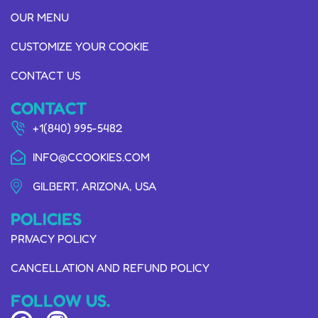
OUR MENU
CUSTOMIZE YOUR COOKIE
CONTACT US
CONTACT
+1(840) 995-5482
INFO@CCOOKIES.COM
GILBERT, ARIZONA, USA
POLICIES
PRIVACY POLICY
CANCELLATION AND REFUND POLICY
FOLLOW US.