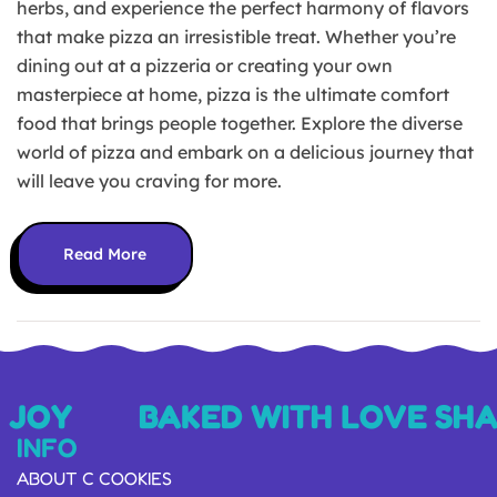
herbs, and experience the perfect harmony of flavors
that make pizza an irresistible treat. Whether you’re
dining out at a pizzeria or creating your own
masterpiece at home, pizza is the ultimate comfort
food that brings people together. Explore the diverse
world of pizza and embark on a delicious journey that
will leave you craving for more.
Read More
 JOY
BAKED WITH LOVE SHA
INFO
ABOUT C COOKIES