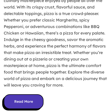
culinary masterpiece enjoyed by people all over the
world. With its crispy crust, flavorful sauce, and
delectable toppings, pizza is a true crowd-pleaser.
Whether you prefer classic Margherita, spicy
Pepperoni, or adventurous combinations like BBQ
Chicken or Hawaiian, there’s a pizza for every palate.
Indulge in the cheesy goodness, savor the aromatic
herbs, and experience the perfect harmony of flavors
that make pizza an irresistible treat. Whether you’re
dining out at a pizzeria or creating your own
masterpiece at home, pizza is the ultimate comfort
food that brings people together. Explore the diverse
world of pizza and embark on a delicious journey that
will leave you craving for more.
Read More