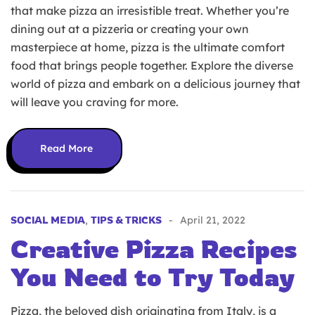
that make pizza an irresistible treat. Whether you’re
dining out at a pizzeria or creating your own
masterpiece at home, pizza is the ultimate comfort
food that brings people together. Explore the diverse
world of pizza and embark on a delicious journey that
will leave you craving for more.
Read More
SOCIAL MEDIA
,
TIPS & TRICKS
April 21, 2022
Creative Pizza Recipes
You Need to Try Today
Pizza, the beloved dish originating from Italy, is a