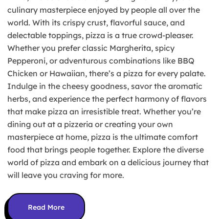
culinary masterpiece enjoyed by people all over the
world. With its crispy crust, flavorful sauce, and
delectable toppings, pizza is a true crowd-pleaser.
Whether you prefer classic Margherita, spicy
Pepperoni, or adventurous combinations like BBQ
Chicken or Hawaiian, there’s a pizza for every palate.
Indulge in the cheesy goodness, savor the aromatic
herbs, and experience the perfect harmony of flavors
that make pizza an irresistible treat. Whether you’re
dining out at a pizzeria or creating your own
masterpiece at home, pizza is the ultimate comfort
food that brings people together. Explore the diverse
world of pizza and embark on a delicious journey that
will leave you craving for more.
Read More