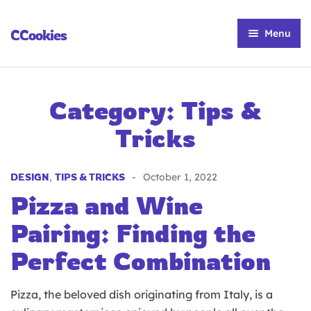
CCookies
Menu
Home
Our Story
Category:
Tips &
Our Menu
Tricks
Customize Your Cookie
DESIGN
,
TIPS & TRICKS
October 1, 2022
Contact Us
Pizza and Wine
Pairing: Finding the
Perfect Combination
Pizza, the beloved dish originating from Italy, is a